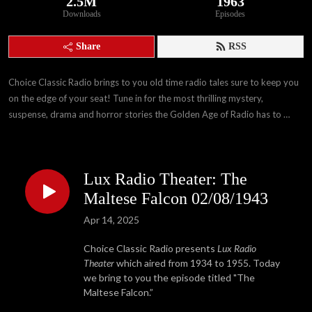
2.5M
1963
Downloads
Episodes
Share
RSS
Choice Classic Radio brings to you old time radio tales sure to keep you 
on the edge of your seat! Tune in for the most thrilling mystery, 
suspense, drama and horror stories the Golden Age of Radio has to 
offer!
Lux Radio Theater: The
Maltese Falcon 02/08/1943
Apr 14, 2025
Choice Classic Radio presents
Lux Radio
Theater
which aired from 1934 to 1955. Today
we bring to you the episode titled "The
Maltese Falcon.”