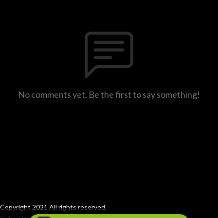
No comments yet. Be the first to say something!
Copyright 2021 All rights reserved.