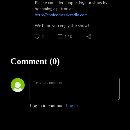
Please consider supporting our show by
becoming a patron at
http://choiceclassicradio.com
We hope you enjoy the show!
2
1.1K
Comment (0)
Log in to continue.
Log in