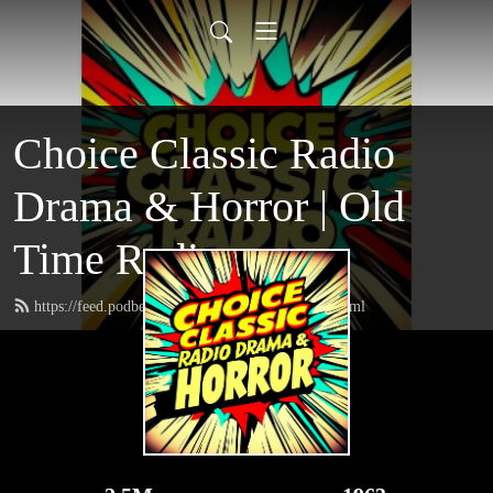
Choice Classic Radio
Drama & Horror | Old
Time Radio
https://feed.podbean.com/choiceclassicradio/feed.xml